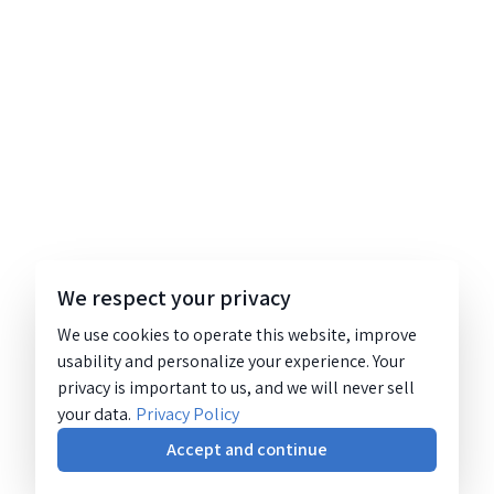
We respect your privacy
We use cookies to operate this website, improve
usability and personalize your experience. Your
privacy is important to us, and we will never sell
your data.
Privacy Policy
Accept and continue