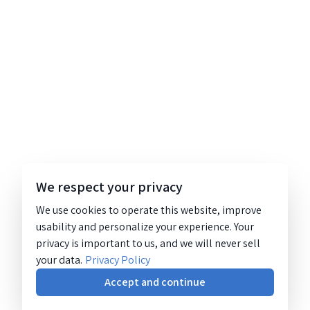
We respect your privacy
We use cookies to operate this website, improve
usability and personalize your experience. Your
privacy is important to us, and we will never sell
your data.
Privacy Policy
Accept and continue