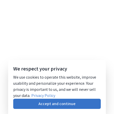
We respect your privacy
We use cookies to operate this website, improve
usability and personalize your experience. Your
privacy is important to us, and we will never sell
your data.
Privacy Policy
Accept and continue