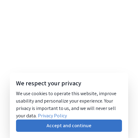
We respect your privacy
We use cookies to operate this website, improve
usability and personalize your experience. Your
privacy is important to us, and we will never sell
your data.
Privacy Policy
Accept and continue