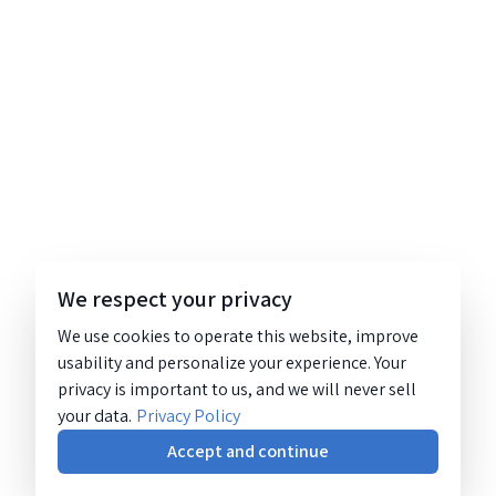
We respect your privacy
We use cookies to operate this website, improve
usability and personalize your experience. Your
privacy is important to us, and we will never sell
your data.
Privacy Policy
Accept and continue