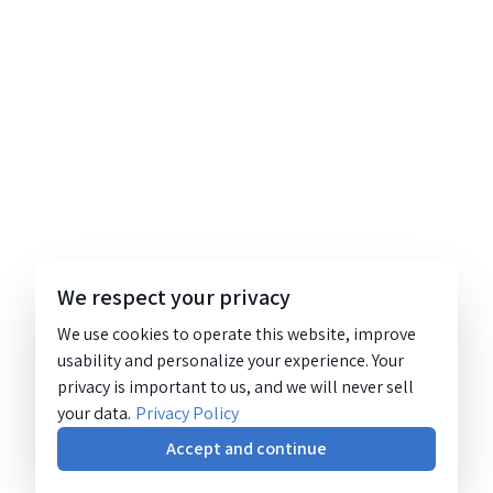
We respect your privacy
We use cookies to operate this website, improve
usability and personalize your experience. Your
privacy is important to us, and we will never sell
your data.
Privacy Policy
Accept and continue