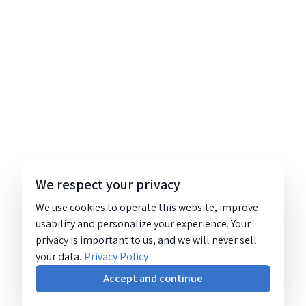
We respect your privacy
We use cookies to operate this website, improve
usability and personalize your experience. Your
privacy is important to us, and we will never sell
your data.
Privacy Policy
Accept and continue