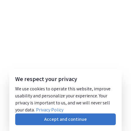
We respect your privacy
We use cookies to operate this website, improve
usability and personalize your experience. Your
privacy is important to us, and we will never sell
your data.
Privacy Policy
Accept and continue