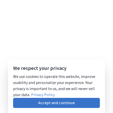
We respect your privacy
We use cookies to operate this website, improve
usability and personalize your experience. Your
privacy is important to us, and we will never sell
your data.
Privacy Policy
Accept and continue