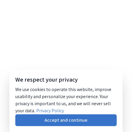
We respect your privacy
We use cookies to operate this website, improve
usability and personalize your experience. Your
privacy is important to us, and we will never sell
your data.
Privacy Policy
Accept and continue