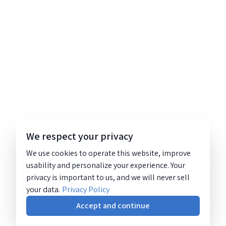
We respect your privacy
We use cookies to operate this website, improve
usability and personalize your experience. Your
privacy is important to us, and we will never sell
your data.
Privacy Policy
Accept and continue