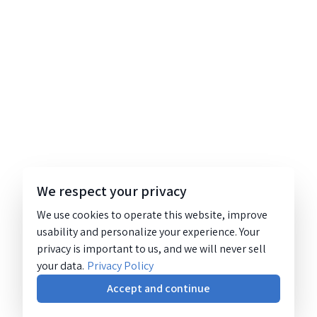
We respect your privacy
We use cookies to operate this website, improve
usability and personalize your experience. Your
privacy is important to us, and we will never sell
your data.
Privacy Policy
Accept and continue