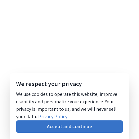
We respect your privacy
We use cookies to operate this website, improve
usability and personalize your experience. Your
privacy is important to us, and we will never sell
your data.
Privacy Policy
Accept and continue