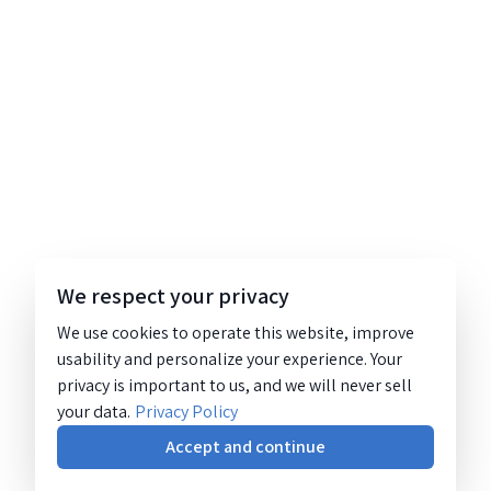
We respect your privacy
We use cookies to operate this website, improve
usability and personalize your experience. Your
privacy is important to us, and we will never sell
your data.
Privacy Policy
Accept and continue