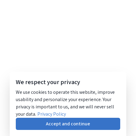
We respect your privacy
We use cookies to operate this website, improve
usability and personalize your experience. Your
privacy is important to us, and we will never sell
your data.
Privacy Policy
Accept and continue