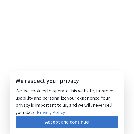
We respect your privacy
We use cookies to operate this website, improve
usability and personalize your experience. Your
privacy is important to us, and we will never sell
your data.
Privacy Policy
Accept and continue