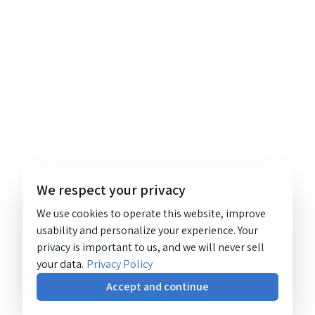
We respect your privacy
We use cookies to operate this website, improve
usability and personalize your experience. Your
privacy is important to us, and we will never sell
your data.
Privacy Policy
Accept and continue