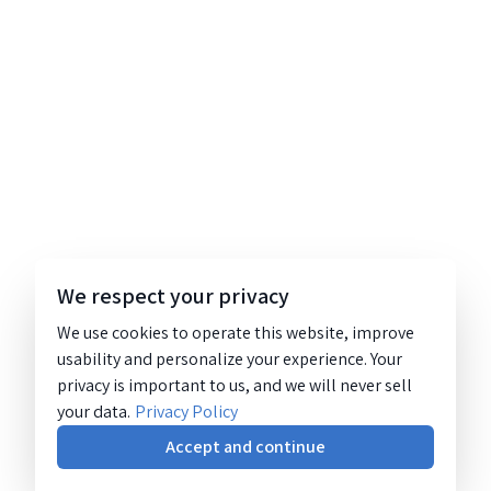
We respect your privacy
We use cookies to operate this website, improve
usability and personalize your experience. Your
privacy is important to us, and we will never sell
your data.
Privacy Policy
Accept and continue