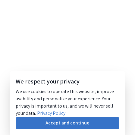
We respect your privacy
We use cookies to operate this website, improve
usability and personalize your experience. Your
privacy is important to us, and we will never sell
your data.
Privacy Policy
Accept and continue