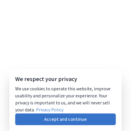
We respect your privacy
We use cookies to operate this website, improve
usability and personalize your experience. Your
privacy is important to us, and we will never sell
your data.
Privacy Policy
Accept and continue