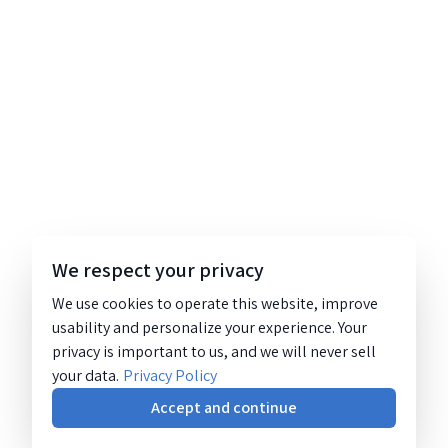
We respect your privacy
We use cookies to operate this website, improve
usability and personalize your experience. Your
privacy is important to us, and we will never sell
your data.
Privacy Policy
Accept and continue