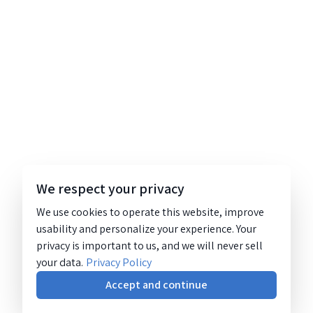
We respect your privacy
We use cookies to operate this website, improve
usability and personalize your experience. Your
privacy is important to us, and we will never sell
your data.
Privacy Policy
Accept and continue