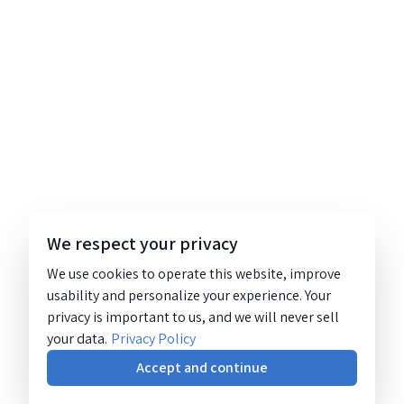
We respect your privacy
We use cookies to operate this website, improve
usability and personalize your experience. Your
privacy is important to us, and we will never sell
your data.
Privacy Policy
Accept and continue