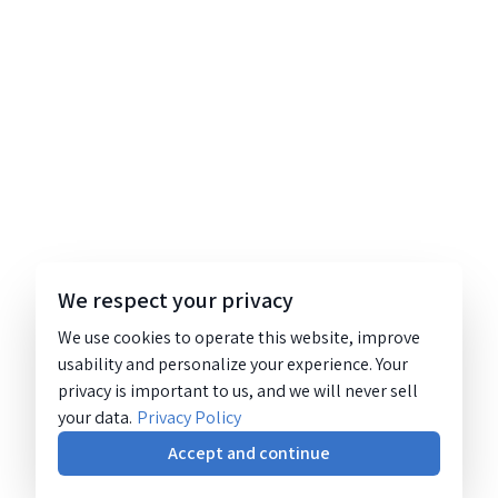
We respect your privacy
We use cookies to operate this website, improve
usability and personalize your experience. Your
privacy is important to us, and we will never sell
your data.
Privacy Policy
Accept and continue