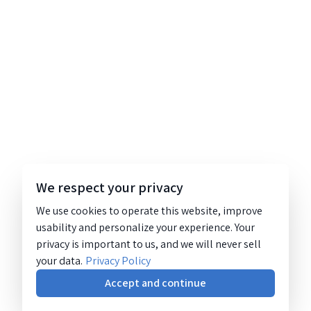
We respect your privacy
We use cookies to operate this website, improve
usability and personalize your experience. Your
privacy is important to us, and we will never sell
your data.
Privacy Policy
Accept and continue