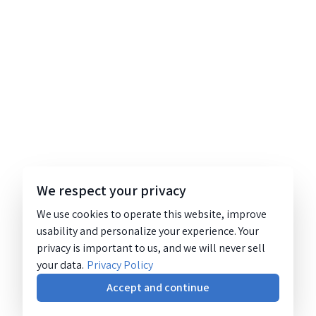
We respect your privacy
We use cookies to operate this website, improve
usability and personalize your experience. Your
privacy is important to us, and we will never sell
your data.
Privacy Policy
Accept and continue