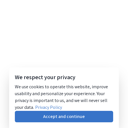
We respect your privacy
We use cookies to operate this website, improve
usability and personalize your experience. Your
privacy is important to us, and we will never sell
your data.
Privacy Policy
Accept and continue