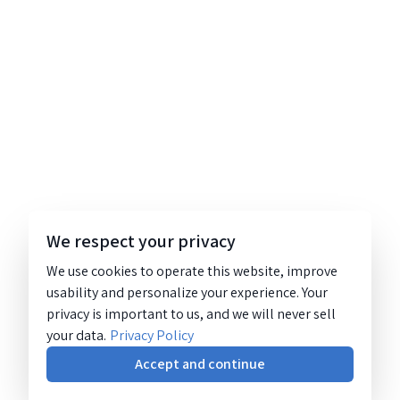
We respect your privacy
We use cookies to operate this website, improve
usability and personalize your experience. Your
privacy is important to us, and we will never sell
your data.
Privacy Policy
Accept and continue