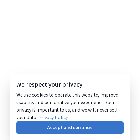
We respect your privacy
We use cookies to operate this website, improve
usability and personalize your experience. Your
privacy is important to us, and we will never sell
your data.
Privacy Policy
Accept and continue