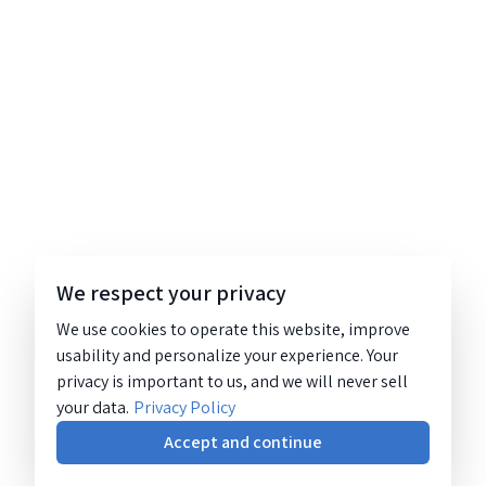
We respect your privacy
We use cookies to operate this website, improve
usability and personalize your experience. Your
privacy is important to us, and we will never sell
your data.
Privacy Policy
Accept and continue