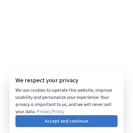
We respect your privacy
We use cookies to operate this website, improve
usability and personalize your experience. Your
privacy is important to us, and we will never sell
your data.
Privacy Policy
Accept and continue