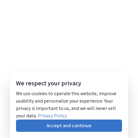
We respect your privacy
We use cookies to operate this website, improve
usability and personalize your experience. Your
privacy is important to us, and we will never sell
your data.
Privacy Policy
Accept and continue