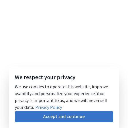
We respect your privacy
We use cookies to operate this website, improve
usability and personalize your experience. Your
privacy is important to us, and we will never sell
your data.
Privacy Policy
Accept and continue