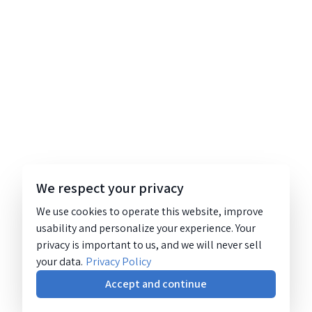
We respect your privacy
We use cookies to operate this website, improve
usability and personalize your experience. Your
privacy is important to us, and we will never sell
your data.
Privacy Policy
Accept and continue