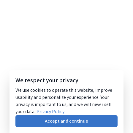
We respect your privacy
We use cookies to operate this website, improve
usability and personalize your experience. Your
privacy is important to us, and we will never sell
your data.
Privacy Policy
Accept and continue