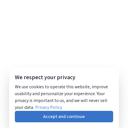
We respect your privacy
We use cookies to operate this website, improve
usability and personalize your experience. Your
privacy is important to us, and we will never sell
your data.
Privacy Policy
Accept and continue