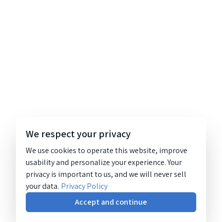
We respect your privacy
We use cookies to operate this website, improve
usability and personalize your experience. Your
privacy is important to us, and we will never sell
your data.
Privacy Policy
Accept and continue