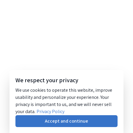
We respect your privacy
We use cookies to operate this website, improve
usability and personalize your experience. Your
privacy is important to us, and we will never sell
your data.
Privacy Policy
Accept and continue