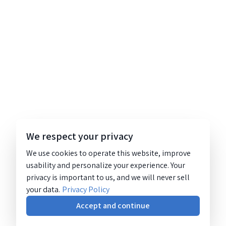
We respect your privacy
We use cookies to operate this website, improve
usability and personalize your experience. Your
privacy is important to us, and we will never sell
your data.
Privacy Policy
Accept and continue