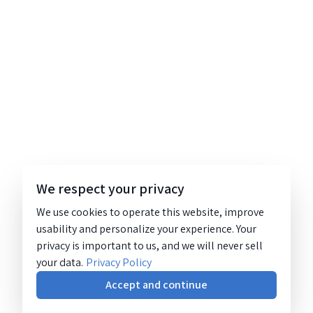
We respect your privacy
We use cookies to operate this website, improve
usability and personalize your experience. Your
privacy is important to us, and we will never sell
your data.
Privacy Policy
Accept and continue