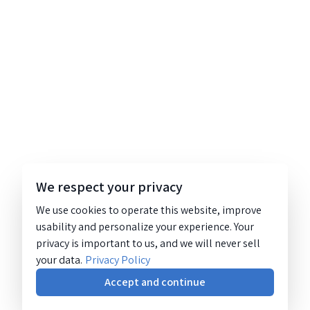
We respect your privacy
We use cookies to operate this website, improve
usability and personalize your experience. Your
privacy is important to us, and we will never sell
your data.
Privacy Policy
Accept and continue