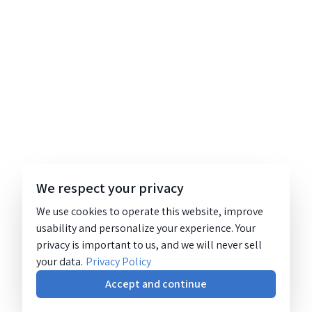
We respect your privacy
We use cookies to operate this website, improve
usability and personalize your experience. Your
privacy is important to us, and we will never sell
your data.
Privacy Policy
Accept and continue