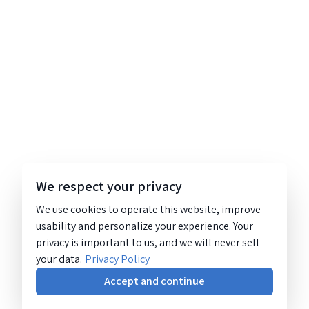
We respect your privacy
We use cookies to operate this website, improve
usability and personalize your experience. Your
privacy is important to us, and we will never sell
your data.
Privacy Policy
Accept and continue