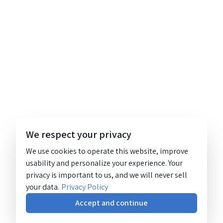
We respect your privacy
We use cookies to operate this website, improve
usability and personalize your experience. Your
privacy is important to us, and we will never sell
your data.
Privacy Policy
Accept and continue