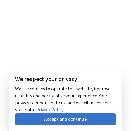
We respect your privacy
We use cookies to operate this website, improve
usability and personalize your experience. Your
privacy is important to us, and we will never sell
your data.
Privacy Policy
Accept and continue