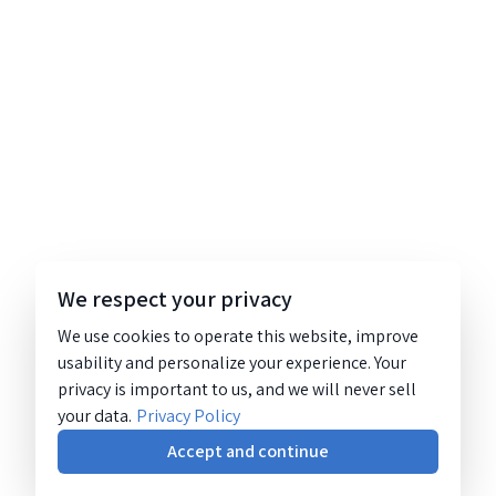
We respect your privacy
We use cookies to operate this website, improve
usability and personalize your experience. Your
privacy is important to us, and we will never sell
your data.
Privacy Policy
Accept and continue