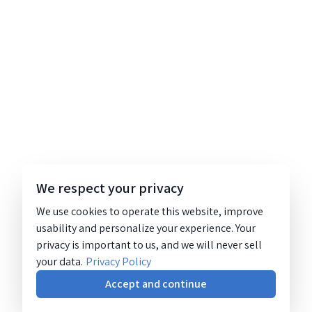
We respect your privacy
We use cookies to operate this website, improve
usability and personalize your experience. Your
privacy is important to us, and we will never sell
your data.
Privacy Policy
Accept and continue