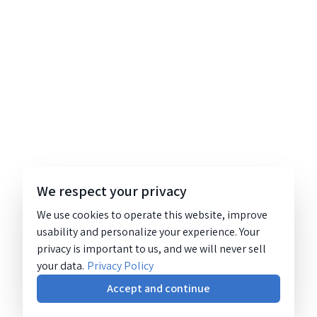
We respect your privacy
We use cookies to operate this website, improve
usability and personalize your experience. Your
privacy is important to us, and we will never sell
your data.
Privacy Policy
Accept and continue