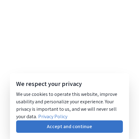
We respect your privacy
We use cookies to operate this website, improve
usability and personalize your experience. Your
privacy is important to us, and we will never sell
your data.
Privacy Policy
Accept and continue