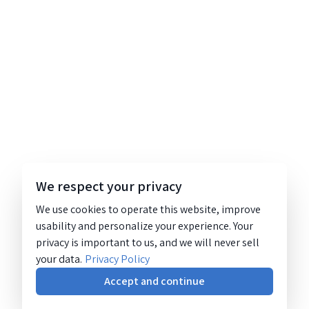
We respect your privacy
We use cookies to operate this website, improve
usability and personalize your experience. Your
privacy is important to us, and we will never sell
your data.
Privacy Policy
Accept and continue